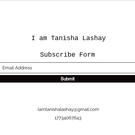
I am Tanisha Lashay
Subscribe Form
Submit
Iamtanishalashay@gmail.com
17734067643