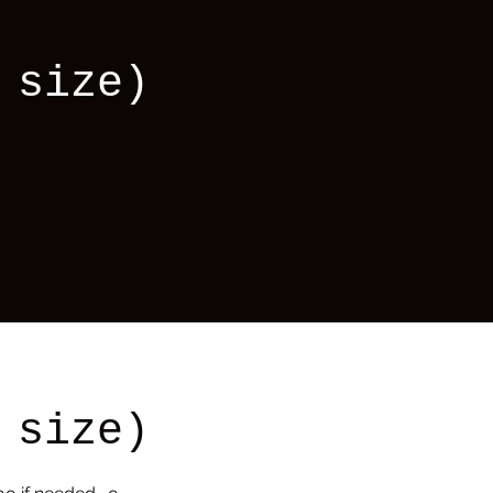
 size)
 size)