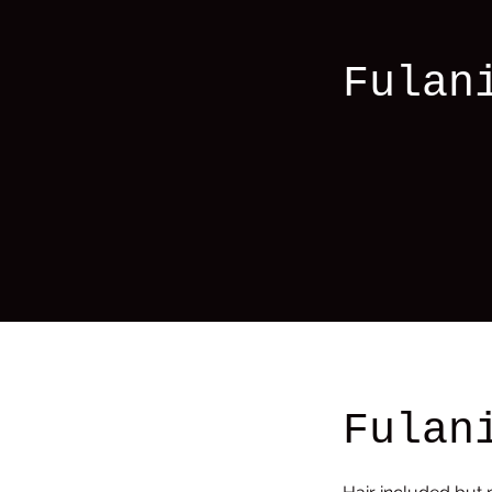
Fulan
Fulan