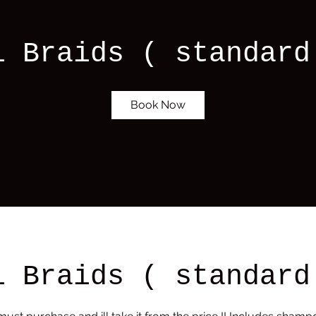
i Braids ( standard
Book Now
i Braids ( standard