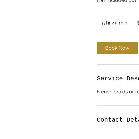
Hair included but 
230
US
5 hr 45 min
5
dolla
h
r
4
Book Now
5
m
i
n
Service Des
French braids or r
Contact Det