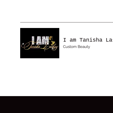
I am Tanisha La
Custom Beauty