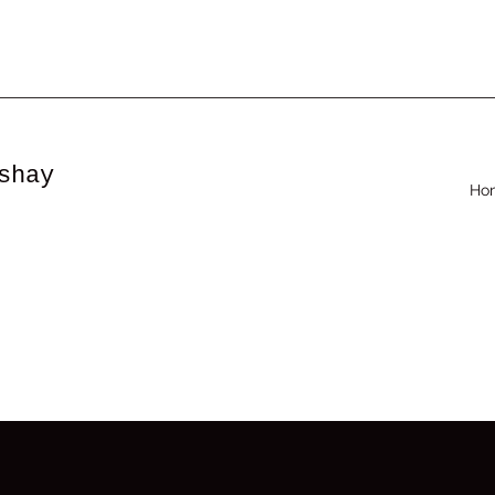
shay
Ho