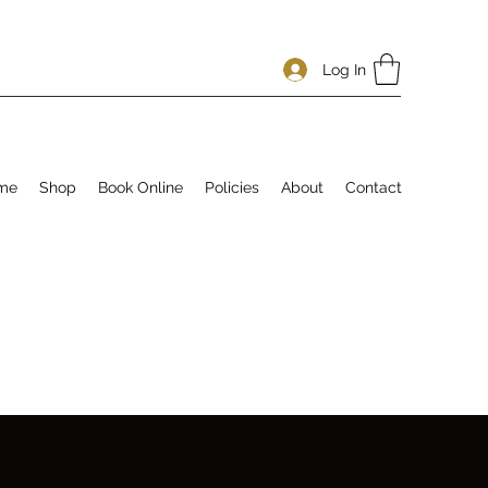
Log In
me
Shop
Book Online
Policies
About
Contact