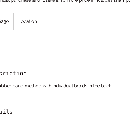
must purchase and ill take it from the price !! Includes shampo
$230
Location 1
rs
cription
ubber band method with individual braids in the back.
ails