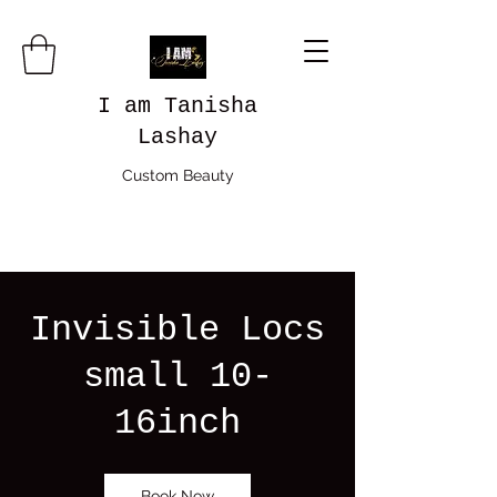
I am Tanisha
Lashay
Custom Beauty
Invisible Locs
small 10-
16inch
Book Now