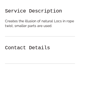
Service Description
Creates the illusion of natural Locs in rope
twist, smaller parts are used.
Contact Details