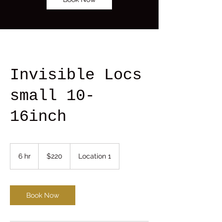
Invisible Locs
small 10-
16inch
220
US
6 hr
6
$220
Location 1
dollars
h
r
Book Now