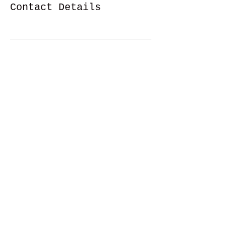
Contact Details