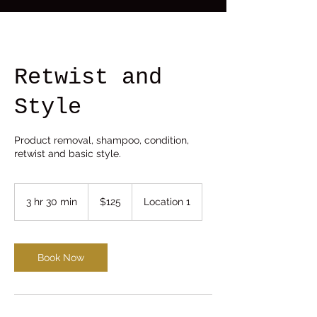
Retwist and
Style
Product removal, shampoo, condition,
retwist and basic style.
125
US
3 hr 30 min
3
$125
Location 1
dollars
h
r
3
0
Book Now
m
i
n