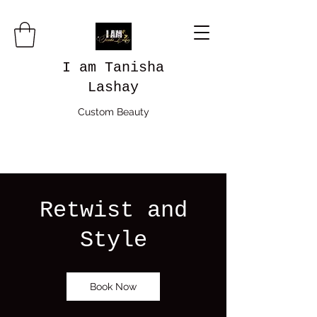
I am Tanisha
Lashay
Custom Beauty
Retwist and
Style
Book Now